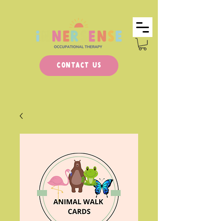
Contact Us