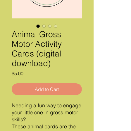
Animal Gross
Motor Activity
Cards (digital
download)
Price
$5.00
Add to Cart
Needing a fun way to engage
your little one in gross motor
skills?
These animal cards are the