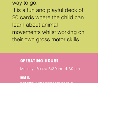
way to go.
It is a fun and playful deck of
20 cards where the child can
learn about animal
movements whilst working on
their own gross motor skills.
operating hours
Monday - Friday: 8:30am - 4:30 pm
Mail
natalia@innersenseot.com.a
u
INSTAGRAM
@innersenseot
FACEBOOK
Inner Sense OT
Copyright © 2024. INNER SENSE OT