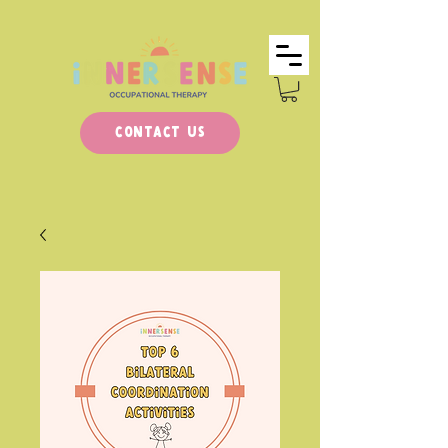
Contact Us