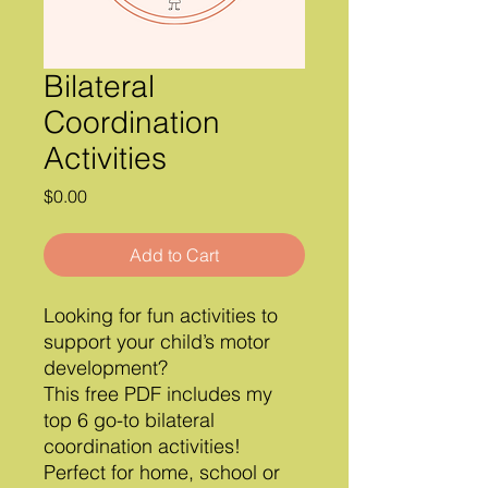
Bilateral
Coordination
Activities
Price
$0.00
Add to Cart
Looking for fun activities to
support your child’s motor
development?
This free PDF includes my
top 6 go-to bilateral
coordination activities!
Perfect for home, school or