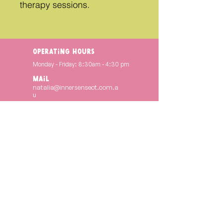
therapy sessions.
operating hours
Monday - Friday: 8:30am - 4:30 pm
Mail
natalia@innersenseot.com.a
u
INSTAGRAM
@innersenseot
FACEBOOK
Inner Sense OT
Copyright © 2024. INNER SENSE OT