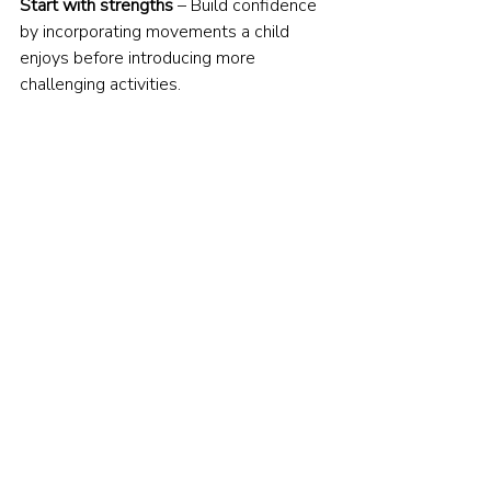
Start with strengths
 – Build confidence 
by incorporating movements a child 
enjoys before introducing more 
challenging activities.