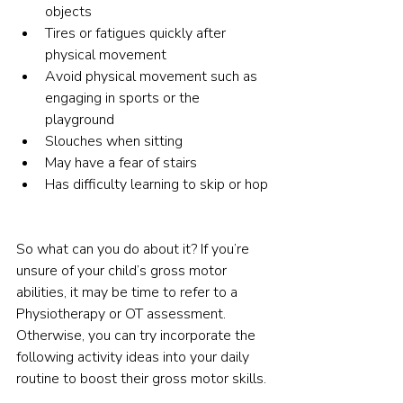
objects
Tires or fatigues quickly after 
physical movement
Avoid physical movement such as 
engaging in sports or the 
playground
Slouches when sitting
May have a fear of stairs
Has difficulty learning to skip or hop
So what can you do about it? If you’re 
unsure of your child’s gross motor 
abilities, it may be time to refer to a 
Physiotherapy or OT assessment. 
Otherwise, you can try incorporate the 
following activity ideas into your daily 
routine to boost their gross motor skills.