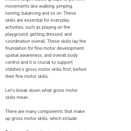
movements like walking, jumping, 
running, balancing and so on. These 
skills are essential for everyday 
activities, such as playing on the 
playground, getting dressed, and 
coordination overall. These skills lay the 
foundation for fine motor development, 
spatial awareness, and overall body 
control and it is crucial to support 
children’s gross motor skills first, before 
their fine motor skills.
Let’s break down what gross motor 
skills mean…
There are many components that make 
up gross motor skills, which include: