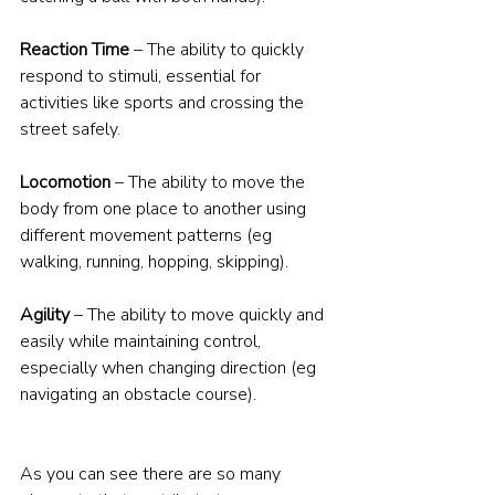
Reaction Time
 – The ability to quickly 
respond to stimuli, essential for 
activities like sports and crossing the 
street safely.
Locomotion
 – The ability to move the 
body from one place to another using 
different movement patterns (eg 
walking, running, hopping, skipping).
Agility
 – The ability to move quickly and 
easily while maintaining control, 
especially when changing direction (eg 
navigating an obstacle course).
As you can see there are so many 