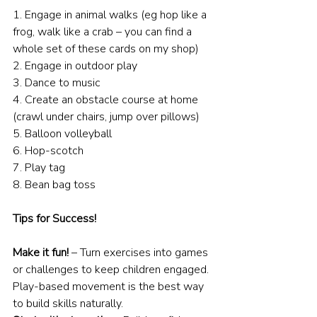
1. Engage in animal walks (eg hop like a 
frog, walk like a crab – you can find a 
whole set of these cards on my shop)
2. Engage in outdoor play
3. Dance to music
4. Create an obstacle course at home 
(crawl under chairs, jump over pillows)
5. Balloon volleyball
6. Hop-scotch
7. Play tag
8. Bean bag toss
Tips for Success!
Make it fun!
 – Turn exercises into games 
or challenges to keep children engaged. 
Play-based movement is the best way 
to build skills naturally.