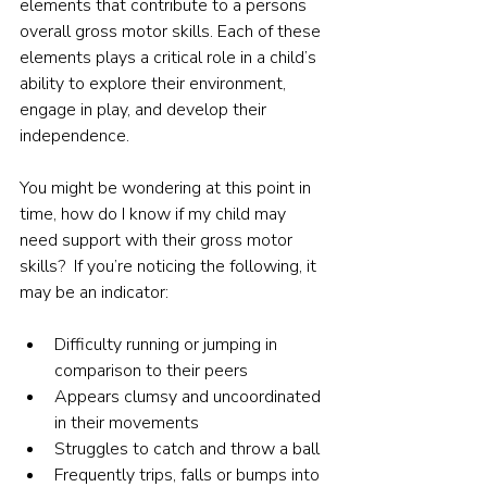
elements that contribute to a persons 
overall gross motor skills. Each of these 
elements plays a critical role in a child’s 
ability to explore their environment, 
engage in play, and develop their 
independence.
You might be wondering at this point in 
time, how do I know if my child may 
need support with their gross motor 
skills?  If you’re noticing the following, it 
may be an indicator:
Difficulty running or jumping in 
comparison to their peers
Appears clumsy and uncoordinated 
in their movements
Struggles to catch and throw a ball
Frequently trips, falls or bumps into 