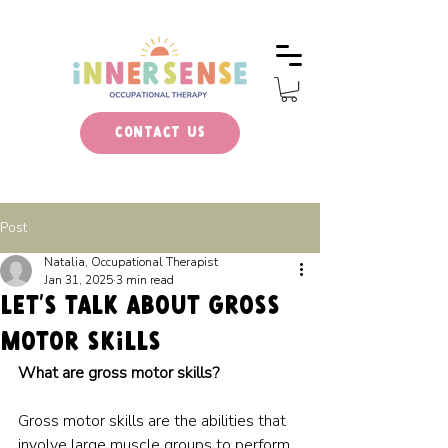
Contact Us
Post
Natalia, Occupational Therapist
Jan 31, 2025
3 min read
LET’S TALK ABOUT gross
motor skills
What are gross motor skills?
Gross motor skills are the abilities that 
involve large muscle groups to perform 