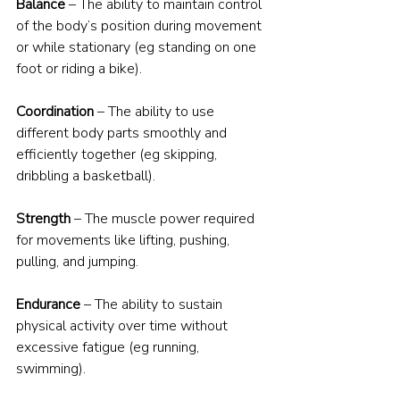
Balance
 – The ability to maintain control 
of the body’s position during movement 
or while stationary (eg standing on one 
foot or riding a bike).
Coordination
 – The ability to use 
different body parts smoothly and 
efficiently together (eg skipping, 
dribbling a basketball).
Strength
 – The muscle power required 
for movements like lifting, pushing, 
pulling, and jumping.
Endurance
 – The ability to sustain 
physical activity over time without 
excessive fatigue (eg running, 
swimming).