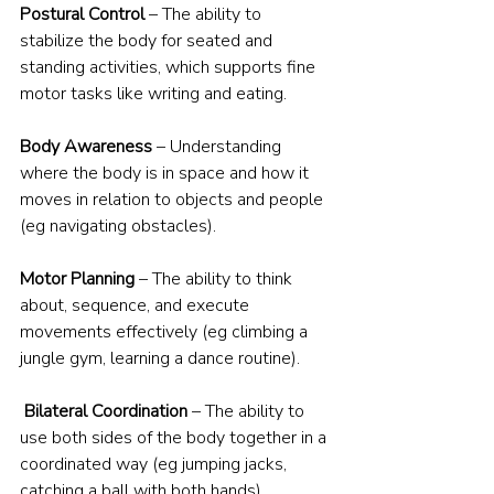
Postural Control
 – The ability to 
stabilize the body for seated and 
standing activities, which supports fine 
motor tasks like writing and eating.
Body Awareness
 – Understanding 
where the body is in space and how it 
moves in relation to objects and people 
(eg navigating obstacles).
Motor Planning
 – The ability to think 
about, sequence, and execute 
movements effectively (eg climbing a 
jungle gym, learning a dance routine).
Bilateral Coordination
 – The ability to 
use both sides of the body together in a 
coordinated way (eg jumping jacks, 
catching a ball with both hands).